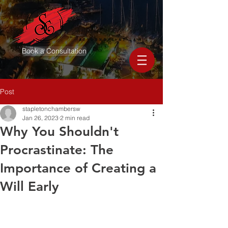
Book a Consultation
Post
stapletonchambersw
Jan 26, 2023
2 min read
Why You Shouldn't
Procrastinate: The
Importance of Creating a
Will Early