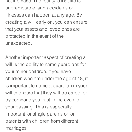
not the case. The reality is that life is 
unpredictable, and accidents or 
illnesses can happen at any age. By 
creating a will early on, you can ensure 
that your assets and loved ones are 
protected in the event of the 
unexpected.
Another important aspect of creating a 
will is the ability to name guardians for 
your minor children. If you have 
children who are under the age of 18, it 
is important to name a guardian in your 
will to ensure that they will be cared for 
by someone you trust in the event of 
your passing. This is especially 
important for single parents or for 
parents with children from different 
marriages.