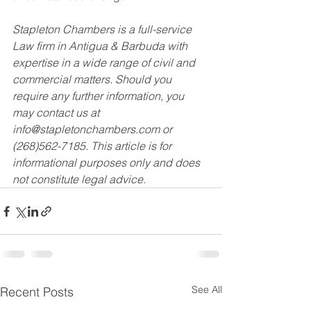
Stapleton Chambers is a full-service 
Law firm in Antigua & Barbuda with 
expertise in a wide range of civil and 
commercial matters. Should you 
require any further information, you 
may contact us at 
info@stapletonchambers.com or 
(268)562-7185. This article is for 
informational purposes only and does 
not constitute legal advice.
See All
Recent Posts