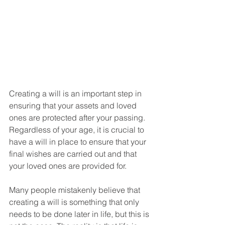
Creating a will is an important step in 
ensuring that your assets and loved 
ones are protected after your passing. 
Regardless of your age, it is crucial to 
have a will in place to ensure that your 
final wishes are carried out and that 
your loved ones are provided for.
Many people mistakenly believe that 
creating a will is something that only 
needs to be done later in life, but this is 