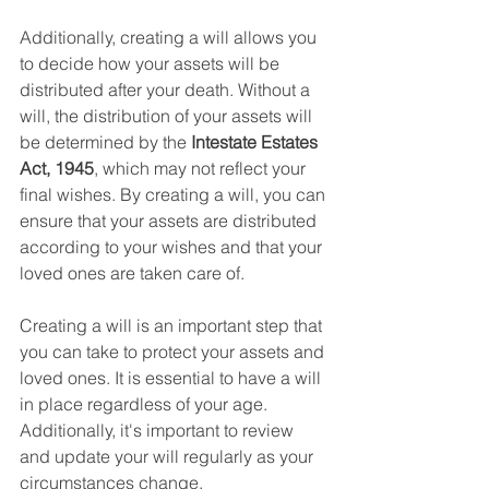
Additionally, creating a will allows you 
to decide how your assets will be 
distributed after your death. Without a 
will, the distribution of your assets will 
be determined by the 
Intestate Estates 
Act, 1945
, which may not reflect your 
final wishes. By creating a will, you can 
ensure that your assets are distributed 
according to your wishes and that your 
loved ones are taken care of.
Creating a will is an important step that 
you can take to protect your assets and 
loved ones. It is essential to have a will 
in place regardless of your age. 
Additionally, it's important to review 
and update your will regularly as your 
circumstances change.