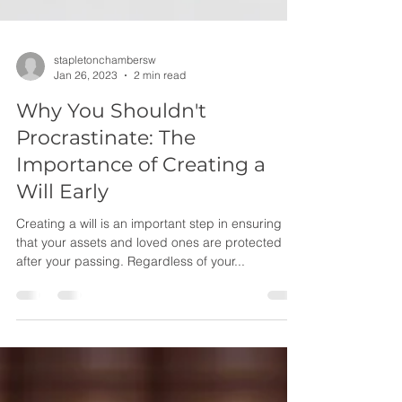
stapletonchambersw
Jan 26, 2023
2 min read
Why You Shouldn't
Procrastinate: The
Importance of Creating a
Will Early
Creating a will is an important step in ensuring
that your assets and loved ones are protected
after your passing. Regardless of your...