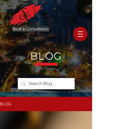
Book a Consultation
BLOG
BLOG